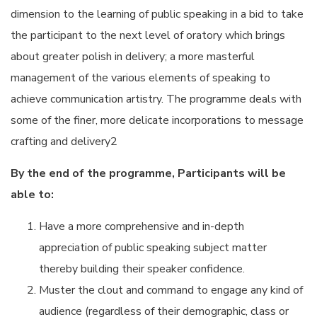
dimension to the learning of public speaking in a bid to take
the participant to the next level of oratory which brings
about greater polish in delivery; a more masterful
management of the various elements of speaking to
achieve communication artistry. The programme deals with
some of the finer, more delicate incorporations to message
crafting and delivery2
By the end of the programme,
Participants will be
able to:
Have a more comprehensive and in-depth
appreciation of public speaking subject matter
thereby building their speaker confidence.
Muster the clout and command to engage any kind of
audience (regardless of their demographic, class or