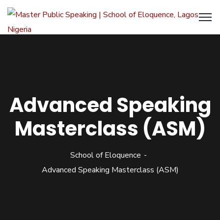
Advanced Speaking
Masterclass (ASM)
School of Eloquence
Advanced Speaking Masterclass (ASM)