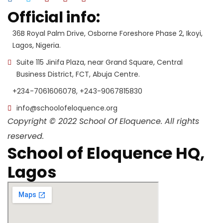
Official info:
36B Royal Palm Drive, Osborne Foreshore Phase 2, Ikoyi,
Lagos, Nigeria.
Suite 115 Jinifa Plaza, near Grand Square, Central
Business District, FCT, Abuja Centre.
+234-7061606078, +243-9067815830
info@schoolofeloquence.org
Copyright © 2022 School Of Eloquence. All rights
reserved.
School of Eloquence HQ,
Lagos