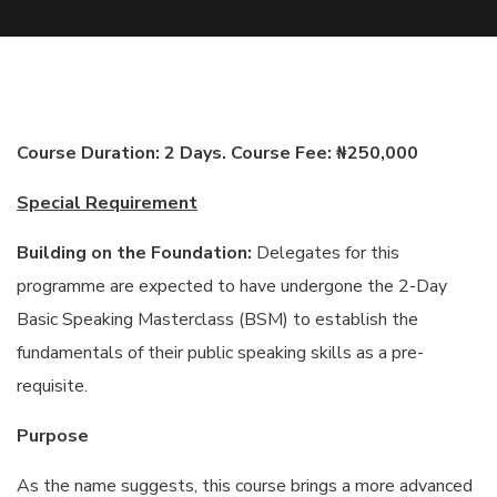
Course Duration: 2 Days. Course Fee: ₦250,000
Special Requirement
Building on the Foundation:
Delegates for this
programme are expected to have undergone the 2-Day
Basic Speaking Masterclass (BSM) to establish the
fundamentals of their public speaking skills as a pre-
requisite.
Purpose
As the name suggests, this course brings a more advanced