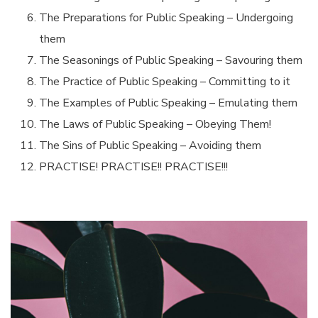
The Preparations for Public Speaking – Undergoing
them
The Seasonings of Public Speaking – Savouring them
The Practice of Public Speaking – Committing to it
The Examples of Public Speaking – Emulating them
The Laws of Public Speaking – Obeying Them!
The Sins of Public Speaking – Avoiding them
PRACTISE! PRACTISE!! PRACTISE!!!