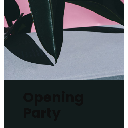
Opening
Party