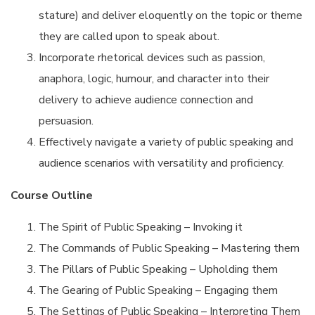
stature) and deliver eloquently on the topic or theme
they are called upon to speak about.
Incorporate rhetorical devices such as passion,
anaphora, logic, humour, and character into their
delivery to achieve audience connection and
persuasion.
Effectively navigate a variety of public speaking and
audience scenarios with versatility and proficiency.
Course Outline
The Spirit of Public Speaking – Invoking it
The Commands of Public Speaking – Mastering them
The Pillars of Public Speaking – Upholding them
The Gearing of Public Speaking – Engaging them
The Settings of Public Speaking – Interpreting Them