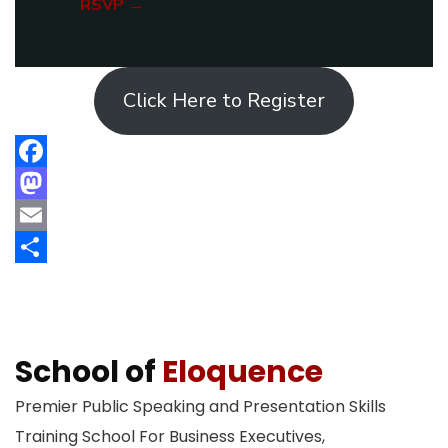
RSVP →
Click Here to Register
Facebook
Mastodon
Email
Share
School of
Eloquence
Premier Public Speaking and Presentation Skills
Training School For Business Executives,