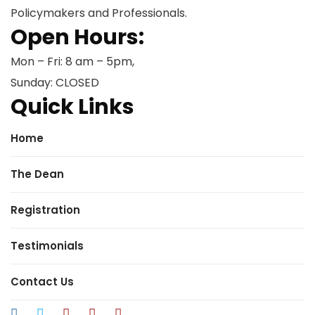
Policymakers and Professionals.
Open Hours:
Mon – Fri: 8 am – 5pm,
Sunday: CLOSED
Quick Links
Home
The Dean
Registration
Testimonials
Contact Us