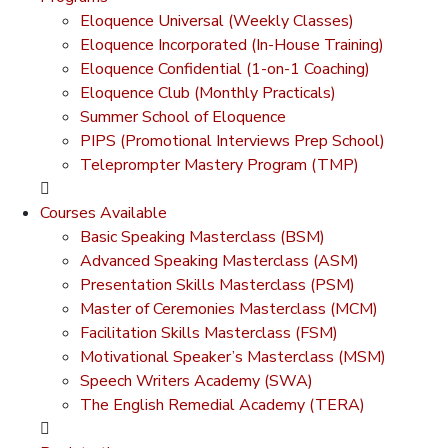
Eloquence Universal (Weekly Classes)
Eloquence Incorporated (In-House Training)
Eloquence Confidential (1-on-1 Coaching)
Eloquence Club (Monthly Practicals)
Summer School of Eloquence
PIPS (Promotional Interviews Prep School)
Teleprompter Mastery Program (TMP)
Courses Available
Basic Speaking Masterclass (BSM)
Advanced Speaking Masterclass (ASM)
Presentation Skills Masterclass (PSM)
Master of Ceremonies Masterclass (MCM)
Facilitation Skills Masterclass (FSM)
Motivational Speaker’s Masterclass (MSM)
Speech Writers Academy (SWA)
The English Remedial Academy (TERA)