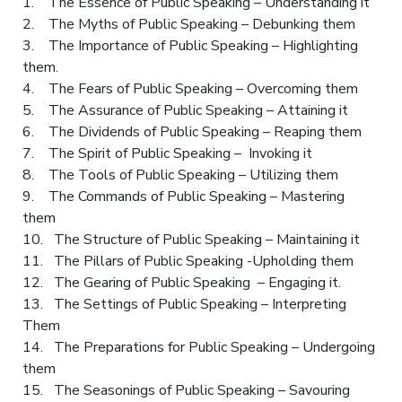
1. The Essence of Public Speaking – Understanding it
2. The Myths of Public Speaking – Debunking them
3. The Importance of Public Speaking – Highlighting
them.
4. The Fears of Public Speaking – Overcoming them
5. The Assurance of Public Speaking – Attaining it
6. The Dividends of Public Speaking – Reaping them
7. The Spirit of Public Speaking – Invoking it
8. The Tools of Public Speaking – Utilizing them
9. The Commands of Public Speaking – Mastering
them
10. The Structure of Public Speaking – Maintaining it
11. The Pillars of Public Speaking -Upholding them
12. The Gearing of Public Speaking – Engaging it.
13. The Settings of Public Speaking – Interpreting
Them
14. The Preparations for Public Speaking – Undergoing
them
15. The Seasonings of Public Speaking – Savouring