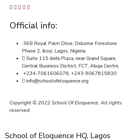
Official info:
36B Royal Palm Drive, Osborne Foreshore
Phase 2, Ikoyi, Lagos, Nigeria.
Suite 115 Jinifa Plaza, near Grand Square,
Central Business District, FCT, Abuja Centre.
+234-7061606078, +243-9067815830
info@schoolofeloquence.org
Copyright © 2022 School Of Eloquence. All rights
reserved.
School of Eloquence HQ, Lagos