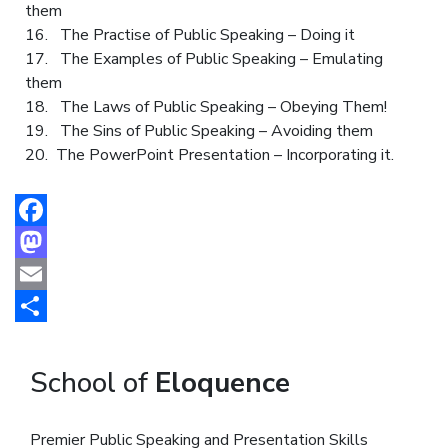
them
16. The Practise of Public Speaking – Doing it
17. The Examples of Public Speaking – Emulating
them
18. The Laws of Public Speaking – Obeying Them!
19. The Sins of Public Speaking – Avoiding them
20. The PowerPoint Presentation – Incorporating it.
Facebook
Mastodon
Email
Share
School of
Eloquence
Premier Public Speaking and Presentation Skills