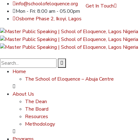
info@schoolofeloquence.org
Get In Touch
Mon - Fri: 8:00 am - 05.00pm
Osborne Phase 2, Ikoyi, Lagos
Home
The School of Eloquence – Abuja Centre
About Us
The Dean
The Board
Resources
Methodology
Programs