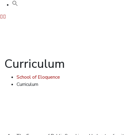
Curriculum
School of Eloquence
Curriculum