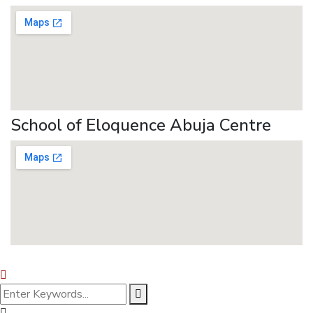
School of Eloquence Abuja Centre