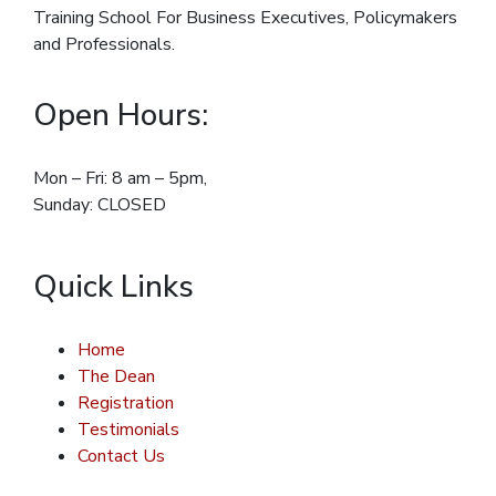
Training School For Business Executives, Policymakers
and Professionals.
Open Hours:
Mon – Fri: 8 am – 5pm,
Sunday: CLOSED
Quick Links
Home
The Dean
Registration
Testimonials
Contact Us