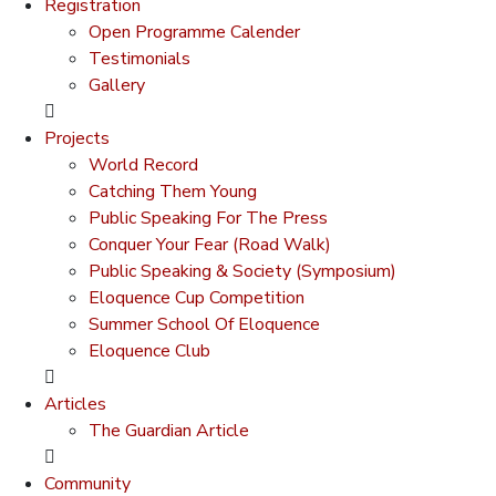
Registration
Open Programme Calender
Testimonials
Gallery
Projects
World Record
Catching Them Young
Public Speaking For The Press
Conquer Your Fear (Road Walk)
Public Speaking & Society (Symposium)
Eloquence Cup Competition
Summer School Of Eloquence
Eloquence Club
Articles
The Guardian Article
Community