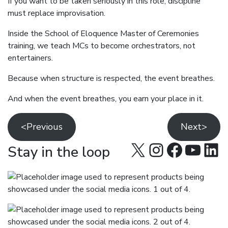
If you want to be taken seriously in this role, discipline
must replace improvisation.
Inside the School of Eloquence Master of Ceremonies
training, we teach MCs to become orchestrators, not
entertainers.
Because when structure is respected, the event breathes.
And when the event breathes, you earn your place in it.
<Previous
Next>
X
Instagra
Facebo
YouT
Lin
Stay in the loop