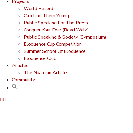
Projects
World Record
Catching Them Young
Public Speaking For The Press
Conquer Your Fear (Road Walk)
Public Speaking & Society (Symposium)
Eloquence Cup Competition
Summer School Of Eloquence
Eloquence Club
Articles
The Guardian Article
Community