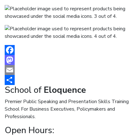
Facebook
Mastodon
Email
School of
Eloquence
Share
Premier Public Speaking and Presentation Skills Training
School For Business Executives, Policymakers and
Professionals.
Open Hours: