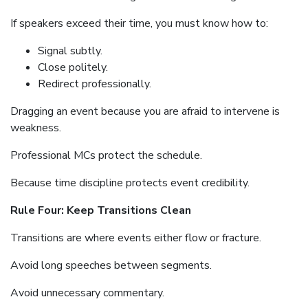
If speakers exceed their time, you must know how to:
Signal subtly.
Close politely.
Redirect professionally.
Dragging an event because you are afraid to intervene is
weakness.
Professional MCs protect the schedule.
Because time discipline protects event credibility.
Rule Four: Keep Transitions Clean
Transitions are where events either flow or fracture.
Avoid long speeches between segments.
Avoid unnecessary commentary.