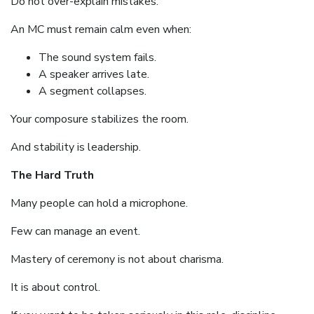
Do not over-explain mistakes.
An MC must remain calm even when:
The sound system fails.
A speaker arrives late.
A segment collapses.
Your composure stabilizes the room.
And stability is leadership.
The Hard Truth
Many people can hold a microphone.
Few can manage an event.
Mastery of ceremony is not about charisma.
It is about control.