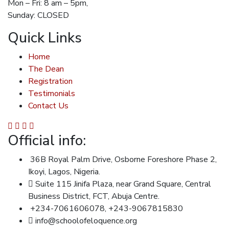
Mon – Fri: 8 am – 5pm,
Sunday: CLOSED
Quick Links
Home
The Dean
Registration
Testimonials
Contact Us
Official info:
36B Royal Palm Drive, Osborne Foreshore Phase 2,
Ikoyi, Lagos, Nigeria.
Suite 115 Jinifa Plaza, near Grand Square, Central
Business District, FCT, Abuja Centre.
+234-7061606078, +243-9067815830
info@schoolofeloquence.org