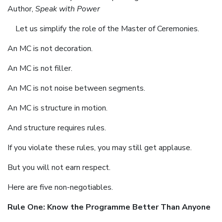
Author,
Speak with Power
Let us simplify the role of the Master of Ceremonies.
An MC is not decoration.
An MC is not filler.
An MC is not noise between segments.
An MC is structure in motion.
And structure requires rules.
If you violate these rules, you may still get applause.
But you will not earn respect.
Here are five non-negotiables.
Rule One: Know the Programme Better Than Anyone