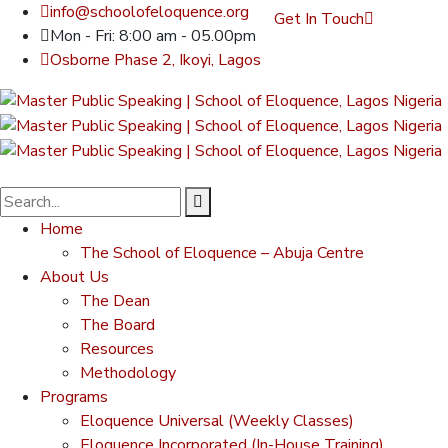
info@schoolofeloquence.org
Get In Touch
Mon - Fri: 8:00 am - 05.00pm
Osborne Phase 2, Ikoyi, Lagos
Home
The School of Eloquence – Abuja Centre
About Us
The Dean
The Board
Resources
Methodology
Programs
Eloquence Universal (Weekly Classes)
Eloquence Incorporated (In-House Training)