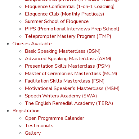
Eloquence Confidential (1-on-1 Coaching)
Eloquence Club (Monthly Practicals)
Summer School of Eloquence
PIPS (Promotional Interviews Prep School)
Teleprompter Mastery Program (TMP)
Courses Available
Basic Speaking Masterclass (BSM)
Advanced Speaking Masterclass (ASM)
Presentation Skills Masterclass (PSM)
Master of Ceremonies Masterclass (MCM)
Facilitation Skills Masterclass (FSM)
Motivational Speaker’s Masterclass (MSM)
Speech Writers Academy (SWA)
The English Remedial Academy (TERA)
Registration
Open Programme Calender
Testimonials
Gallery