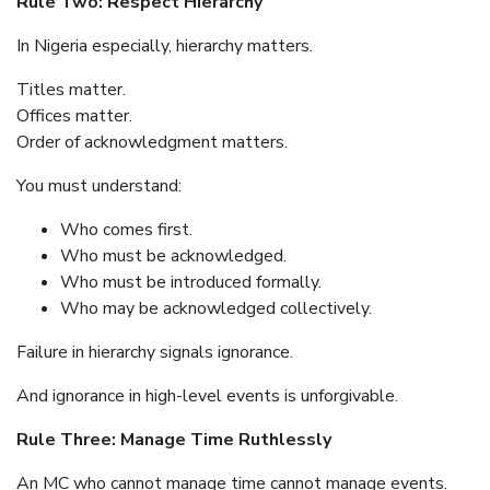
Rule Two: Respect Hierarchy
In Nigeria especially, hierarchy matters.
Titles matter.
Offices matter.
Order of acknowledgment matters.
You must understand:
Who comes first.
Who must be acknowledged.
Who must be introduced formally.
Who may be acknowledged collectively.
Failure in hierarchy signals ignorance.
And ignorance in high-level events is unforgivable.
Rule Three: Manage Time Ruthlessly
An MC who cannot manage time cannot manage events.