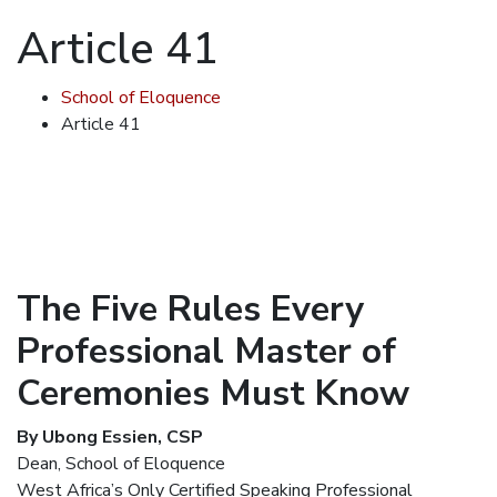
Article 41
School of Eloquence
Article 41
The Five Rules Every
Professional Master of
Ceremonies Must Know
By Ubong Essien, CSP
Dean, School of Eloquence
West Africa’s Only Certified Speaking Professional