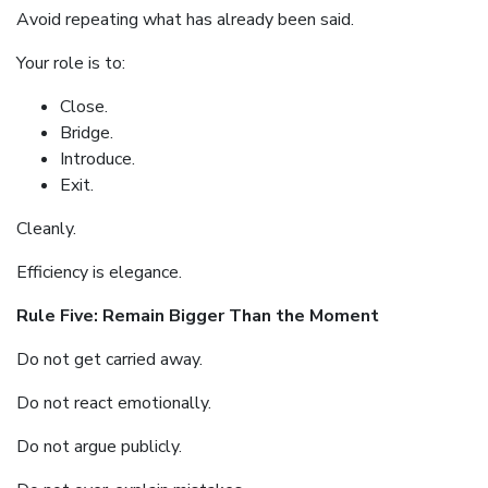
Avoid repeating what has already been said.
Your role is to:
Close.
Bridge.
Introduce.
Exit.
Cleanly.
Efficiency is elegance.
Rule Five: Remain Bigger Than the Moment
Do not get carried away.
Do not react emotionally.
Do not argue publicly.