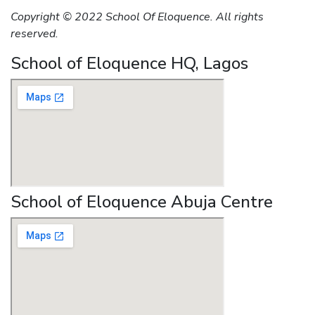
Copyright © 2022 School Of Eloquence. All rights
reserved.
School of Eloquence HQ, Lagos
School of Eloquence Abuja Centre