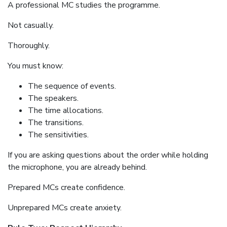
A professional MC studies the programme.
Not casually.
Thoroughly.
You must know:
The sequence of events.
The speakers.
The time allocations.
The transitions.
The sensitivities.
If you are asking questions about the order while holding
the microphone, you are already behind.
Prepared MCs create confidence.
Unprepared MCs create anxiety.