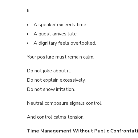
If:
A speaker exceeds time.
A guest arrives late.
A dignitary feels overlooked.
Your posture must remain calm.
Do not joke about it.
Do not explain excessively.
Do not show irritation.
Neutral composure signals control.
And control calms tension.
Time Management Without Public Confrontat