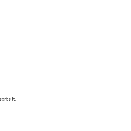
orbs it.