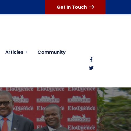
Get In Touch
Articles
Community