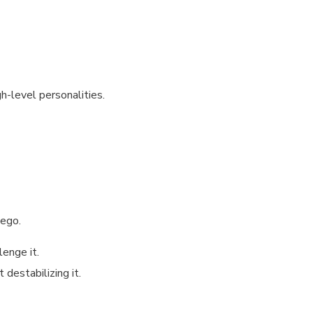
h-level personalities.
 ego.
lenge it.
destabilizing it.