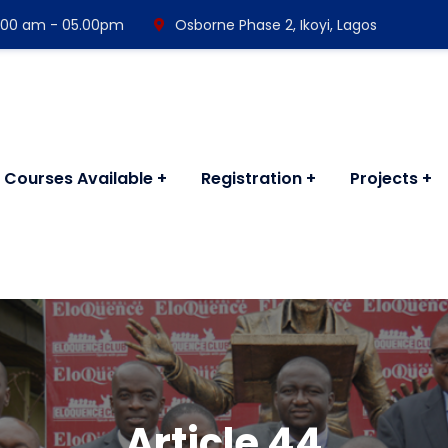
 8:00 am - 05.00pm
Osborne Phase 2, Ikoyi, Lagos
Courses Available
Registration
Projects
Article 44