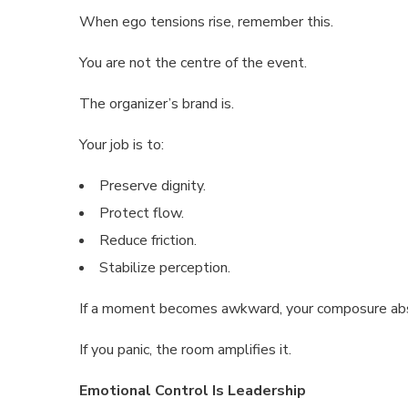
When ego tensions rise, remember this.
You are not the centre of the event.
The organizer’s brand is.
Your job is to:
Preserve dignity.
Protect flow.
Reduce friction.
Stabilize perception.
If a moment becomes awkward, your composure abs
If you panic, the room amplifies it.
Emotional Control Is Leadership