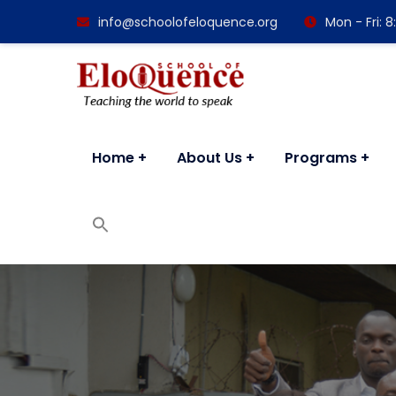
info@schoolofeloquence.org
Mon - Fri:
Home
About Us
Programs