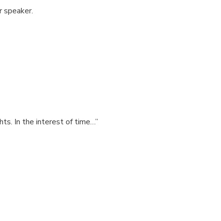
or speaker.
hts. In the interest of time…”