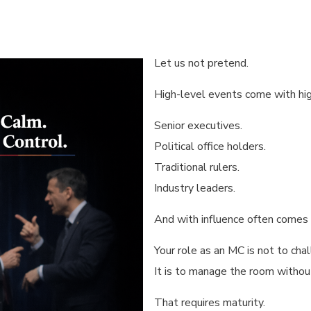
Let us not pretend.
High-level events come with hig
Senior executives.
Political office holders.
Traditional rulers.
Industry leaders.
And with influence often comes
Your role as an MC is not to chal
It is to manage the room without 
That requires maturity.