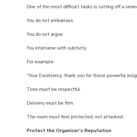
One of the most difficult tasks is cutting off a seni
You do not embarrass.
You do not argue.
You intervene with subtlety.
For example:
“Your Excellency, thank you for those powerful insig
Tone must be respectful.
Delivery must be firm.
The room must feel protected, not attacked.
Protect the Organizer’s Reputation