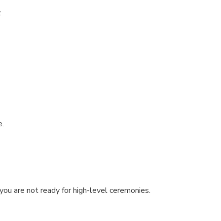
.
e.
you are not ready for high-level ceremonies.