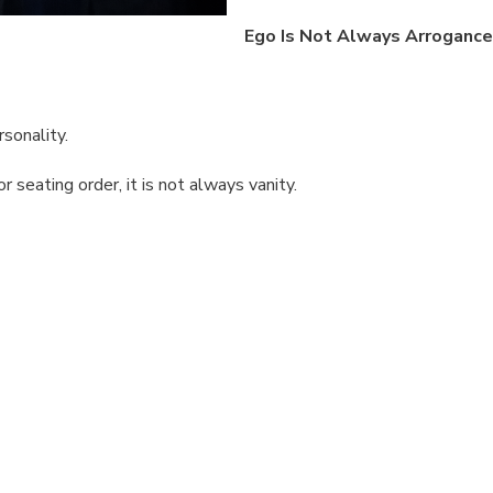
Ego Is Not Always Arrogance
rsonality.
seating order, it is not always vanity.