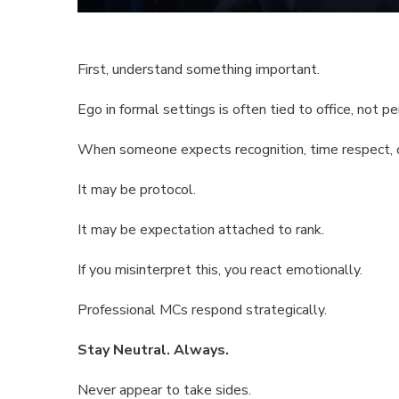
First, understand something important.
Ego in formal settings is often tied to office, not pe
When someone expects recognition, time respect, or 
It may be protocol.
It may be expectation attached to rank.
If you misinterpret this, you react emotionally.
Professional MCs respond strategically.
Stay Neutral. Always.
Never appear to take sides.