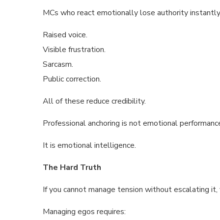
MCs who react emotionally lose authority instantly
Raised voice.
Visible frustration.
Sarcasm.
Public correction.
All of these reduce credibility.
Professional anchoring is not emotional performanc
It is emotional intelligence.
The Hard Truth
If you cannot manage tension without escalating it, 
Managing egos requires: