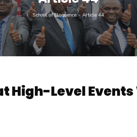
School of Eloquence
Article 44
t High-Level Events