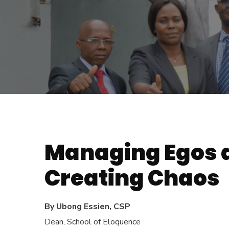
Managing Egos a
Creating Chaos
By Ubong Essien, CSP
Dean, School of Eloquence