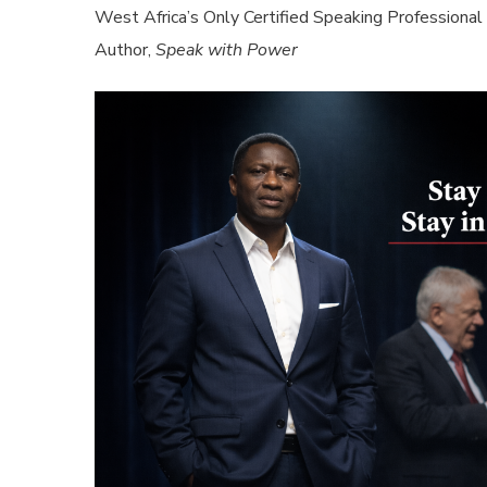
West Africa’s Only Certified Speaking Professional
Author,
Speak with Power