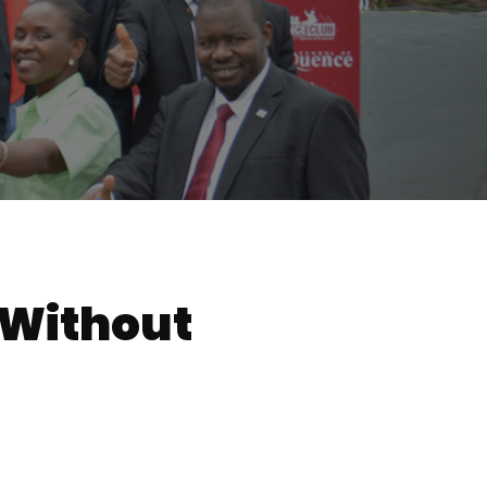
 Without