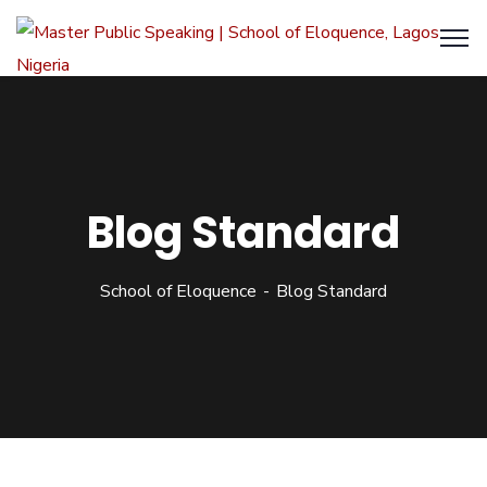
Blog Standard
School of Eloquence
Blog Standard