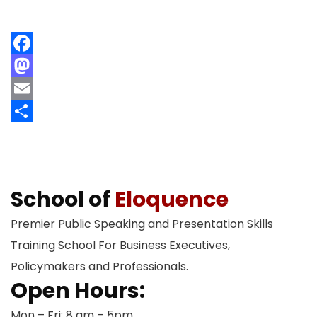
Facebook
Mastodon
Email
Share
School of
Eloquence
Premier Public Speaking and Presentation Skills
Training School For Business Executives,
Policymakers and Professionals.
Open Hours:
Mon – Fri: 8 am – 5pm,