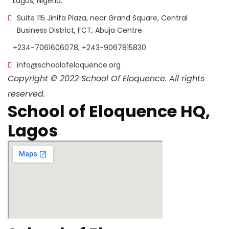
Lagos, Nigeria.
Suite 115 Jinifa Plaza, near Grand Square, Central
Business District, FCT, Abuja Centre.
+234-7061606078, +243-9067815830
info@schoolofeloquence.org
Copyright © 2022 School Of Eloquence. All rights
reserved.
School of Eloquence HQ,
Lagos