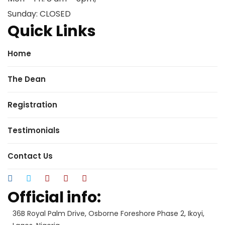
Sunday: CLOSED
Quick Links
Home
The Dean
Registration
Testimonials
Contact Us
Official info:
36B Royal Palm Drive, Osborne Foreshore Phase 2, Ikoyi,