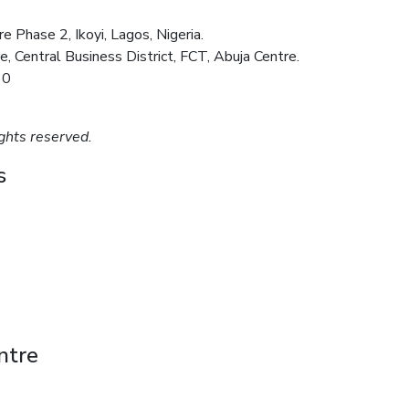
 Phase 2, Ikoyi, Lagos, Nigeria.
e, Central Business District, FCT, Abuja Centre.
30
ghts reserved.
s
ntre