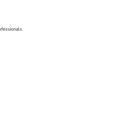
fessionals.