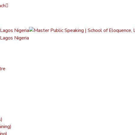
uch
tre
s)
ining)
ing)