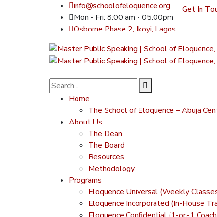
info@schoolofeloquence.org
Get In To
Mon - Fri: 8:00 am - 05.00pm
Osborne Phase 2, Ikoyi, Lagos
Home
The School of Eloquence – Abuja Cen
About Us
The Dean
The Board
Resources
Methodology
Programs
Eloquence Universal (Weekly Classe
Eloquence Incorporated (In-House Tra
Eloquence Confidential (1-on-1 Coach