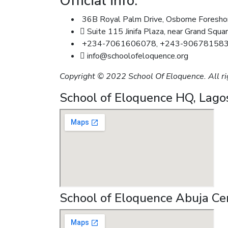
Official info:
36B Royal Palm Drive, Osborne Foreshore
Suite 115 Jinifa Plaza, near Grand Squar
+234-7061606078, +243-90678158
info@schoolofeloquence.org
Copyright © 2022 School Of Eloquence. All ri
School of Eloquence HQ, Lago
School of Eloquence Abuja Ce