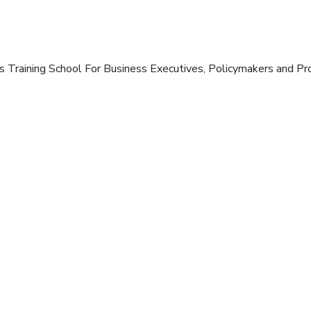
s Training School For Business Executives, Policymakers and Pro