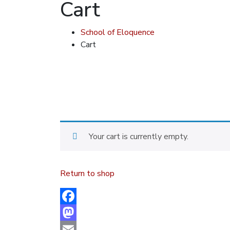
Cart
School of Eloquence
Cart
Your cart is currently empty.
Return to shop
Facebook
Mastodon