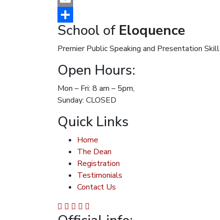
Email
School of
Eloquence
Share
Premier Public Speaking and Presentation Skill
Open Hours:
Mon – Fri: 8 am – 5pm,
Sunday: CLOSED
Quick Links
Home
The Dean
Registration
Testimonials
Contact Us