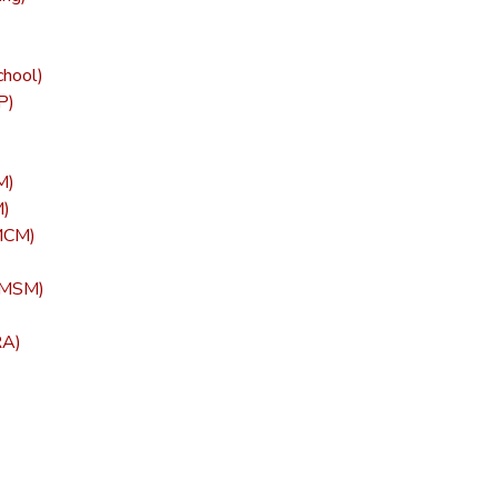
chool)
P)
M)
M)
(MCM)
 (MSM)
RA)