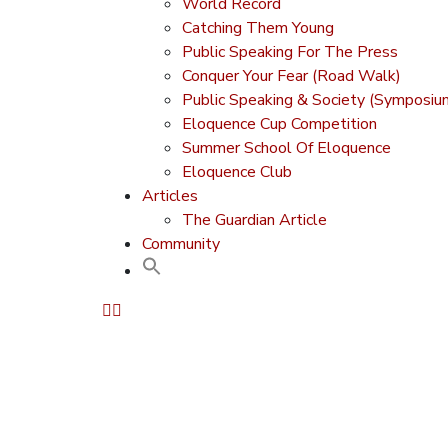
World Record
Catching Them Young
Public Speaking For The Press
Conquer Your Fear (Road Walk)
Public Speaking & Society (Symposiu
Eloquence Cup Competition
Summer School Of Eloquence
Eloquence Club
Articles
The Guardian Article
Community