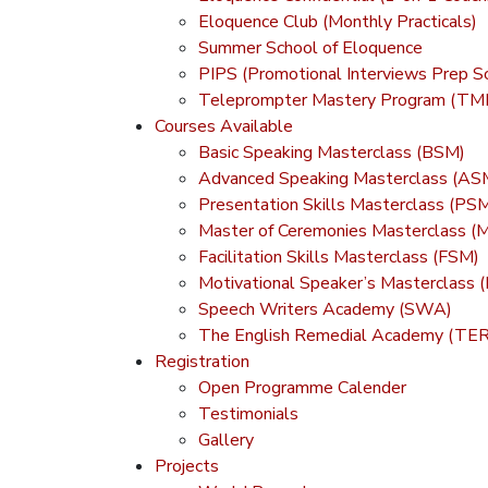
Eloquence Club (Monthly Practicals)
Summer School of Eloquence
PIPS (Promotional Interviews Prep S
Teleprompter Mastery Program (TM
Courses Available
Basic Speaking Masterclass (BSM)
Advanced Speaking Masterclass (AS
Presentation Skills Masterclass (PS
Master of Ceremonies Masterclass 
Facilitation Skills Masterclass (FSM)
Motivational Speaker’s Masterclass
Speech Writers Academy (SWA)
The English Remedial Academy (TE
Registration
Open Programme Calender
Testimonials
Gallery
Projects