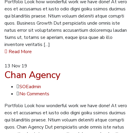
Portfolio Look how wonderful work we have done! At vero
eos et accusamus et iusto odio digni goiku ssimos ducimus
qui blanditiis praese. Ntium voluum deleniti atque corrupti
quos. Business Growth Dut perspiciatis unde omnis iste
natus error sit voluptatems accusantium doloremqu laudan
tiums ut, totams se aperiam, eaque ipsa quae ab illo
inventore veritatis […]
Read More
13
Nov 19
Chan Agency
SOEadmin
No Comments
Portfolio Look how wonderful work we have done! At vero
eos et accusamus et iusto odio digni goiku ssimos ducimus
qui blanditiis praese. Ntium voluum deleniti atque corrupti
quos. Chan Agency Dut perspiciatis unde omnis iste natus