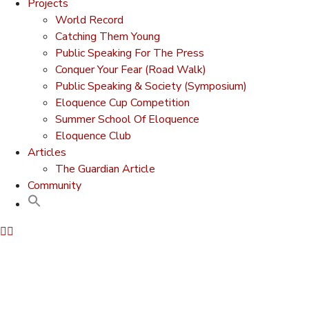
Projects
World Record
Catching Them Young
Public Speaking For The Press
Conquer Your Fear (Road Walk)
Public Speaking & Society (Symposium)
Eloquence Cup Competition
Summer School Of Eloquence
Eloquence Club
Articles
The Guardian Article
Community