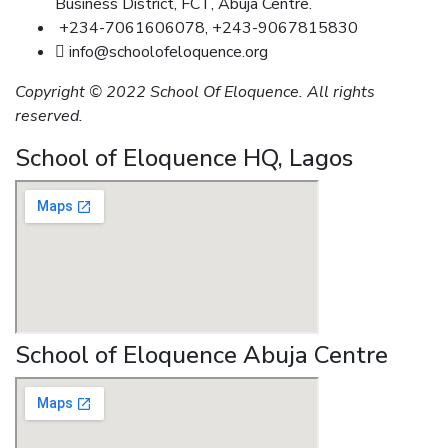
Business District, FCT, Abuja Centre.
+234-7061606078, +243-9067815830
info@schoolofeloquence.org
Copyright © 2022 School Of Eloquence. All rights
reserved.
School of Eloquence HQ, Lagos
School of Eloquence Abuja Centre