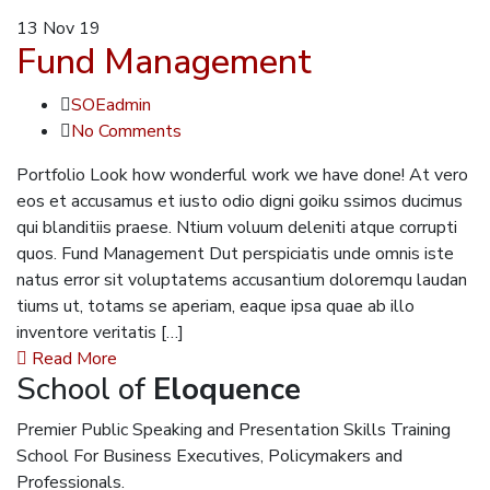
13
Nov 19
Fund Management
SOEadmin
No Comments
Portfolio Look how wonderful work we have done! At vero
eos et accusamus et iusto odio digni goiku ssimos ducimus
qui blanditiis praese. Ntium voluum deleniti atque corrupti
quos. Fund Management Dut perspiciatis unde omnis iste
natus error sit voluptatems accusantium doloremqu laudan
tiums ut, totams se aperiam, eaque ipsa quae ab illo
inventore veritatis […]
Read More
School of
Eloquence
Premier Public Speaking and Presentation Skills Training
School For Business Executives, Policymakers and
Professionals.