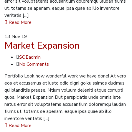
error sit voluptatems accusantium doloremqu laudan tiums
ut, totams se aperiam, eaque ipsa quae ab illo inventore
veritatis […]
Read More
13
Nov 19
Market Expansion
SOEadmin
No Comments
Portfolio Look how wonderful work we have done! At vero
eos et accusamus et iusto odio digni goiku ssimos ducimus
qui blanditiis praese. Ntium voluum deleniti atque corrupti
quos. Market Expansion Dut perspiciatis unde omnis iste
natus error sit voluptatems accusantium doloremqu laudan
tiums ut, totams se aperiam, eaque ipsa quae ab illo
inventore veritatis […]
Read More