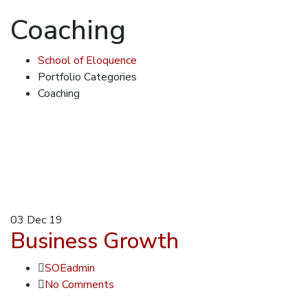
Coaching
School of Eloquence
Portfolio Categories
Coaching
03
Dec 19
Business Growth
SOEadmin
No Comments