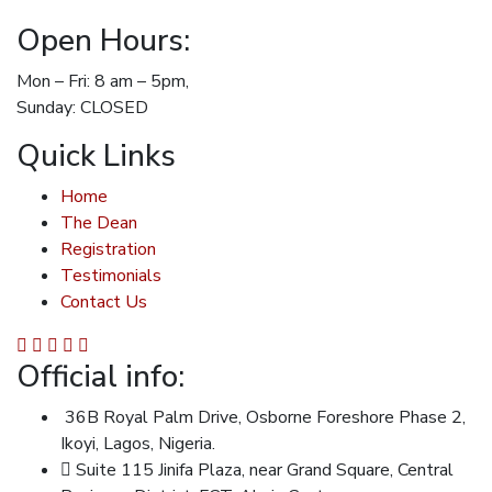
Open Hours:
Mon – Fri: 8 am – 5pm,
Sunday: CLOSED
Quick Links
Home
The Dean
Registration
Testimonials
Contact Us
Official info:
36B Royal Palm Drive, Osborne Foreshore Phase 2,
Ikoyi, Lagos, Nigeria.
Suite 115 Jinifa Plaza, near Grand Square, Central