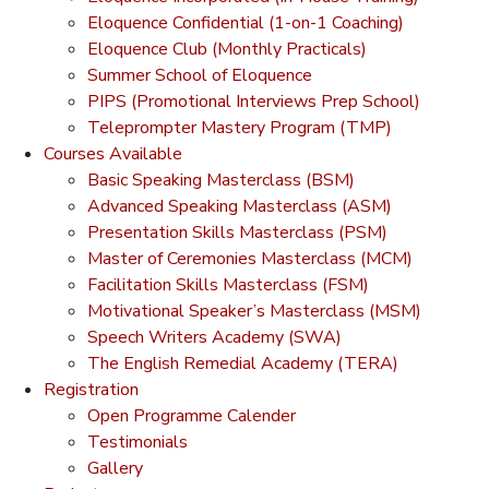
Eloquence Confidential (1-on-1 Coaching)
Eloquence Club (Monthly Practicals)
Summer School of Eloquence
PIPS (Promotional Interviews Prep School)
Teleprompter Mastery Program (TMP)
Courses Available
Basic Speaking Masterclass (BSM)
Advanced Speaking Masterclass (ASM)
Presentation Skills Masterclass (PSM)
Master of Ceremonies Masterclass (MCM)
Facilitation Skills Masterclass (FSM)
Motivational Speaker’s Masterclass (MSM)
Speech Writers Academy (SWA)
The English Remedial Academy (TERA)
Registration
Open Programme Calender
Testimonials
Gallery