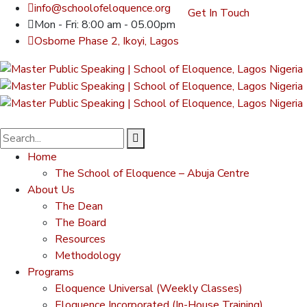
info@schoolofeloquence.org
Get In Touch
Mon - Fri: 8:00 am - 05.00pm
Osborne Phase 2, Ikoyi, Lagos
Home
The School of Eloquence – Abuja Centre
About Us
The Dean
The Board
Resources
Methodology
Programs
Eloquence Universal (Weekly Classes)
Eloquence Incorporated (In-House Training)