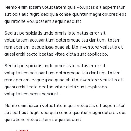
Nemo enim ipsam voluptatem quia voluptas sit aspernatur
aut odit aut fugit, sed quia conse quuntur magni dolores eos
qui ratione voluptatem sequi nesciunt.
Sed ut perspiciatis unde omnis iste natus error sit
voluptatem accusantium doloremque lau dantium, totam
rem aperiam, eaque ipsa quae ab illo inventore veritatis et
quasi archi tecto beatae vitae dicta sunt explicabo.
Sed ut perspiciatis unde omnis iste natus error sit
voluptatem accusantium doloremque lau dantium, totam
rem aperiam, eaque ipsa quae ab illo inventore veritatis et
quasi archi tecto beatae vitae dicta sunt explicabo
voluptatem sequi nesciunt.
Nemo enim ipsam voluptatem quia voluptas sit aspernatur
aut odit aut fugit, sed quia conse quuntur magni dolores eos
qui ratione voluptatem sequi nesciunt.