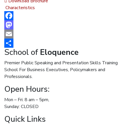
Download Brochure
Characteristics
Facebook
Mastodon
Email
School of
Eloquence
Share
Premier Public Speaking and Presentation Skills Training
School For Business Executives, Policymakers and
Professionals.
Open Hours:
Mon – Fri: 8 am – 5pm,
Sunday: CLOSED
Quick Links