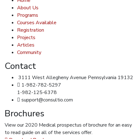
Home
About Us
Programs
Courses Available
Registration
Projects
Articles
Community
Contact
3111 West Allegheny Avenue Pennsylvania 19132
1-982-782-5297
1-982-125-6378
support@consultio.com
Brochures
View our 2020 Medical prospectus of brochure for an easy
to read guide on all of the services offer.