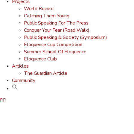
Projects
World Record
Catching Them Young
Public Speaking For The Press
Conquer Your Fear (Road Walk)
Public Speaking & Society (Symposium)
Eloquence Cup Competition
Summer School Of Eloquence
Eloquence Club
Articles
The Guardian Article
Community