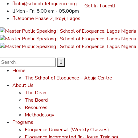
info@schoolofeloquence.org
Get In Touch
Mon - Fri: 8:00 am - 05.00pm
Osborne Phase 2, Ikoyi, Lagos
Home
The School of Eloquence – Abuja Centre
About Us
The Dean
The Board
Resources
Methodology
Programs
Eloquence Universal (Weekly Classes)
Eloquence Incorporated (In-House Training)