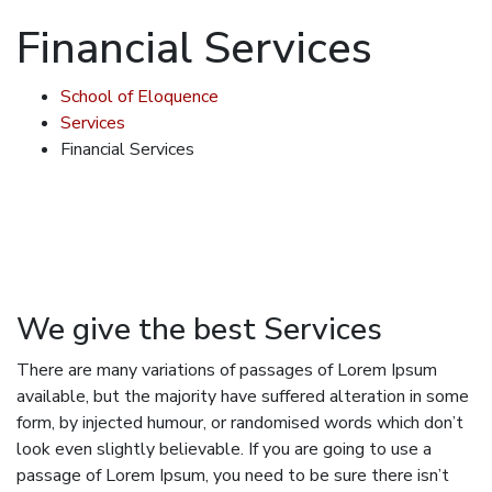
Financial Services
School of Eloquence
Services
Financial Services
We give the best Services
There are many variations of passages of Lorem Ipsum
available, but the majority have suffered alteration in some
form, by injected humour, or randomised words which don’t
look even slightly believable. If you are going to use a
passage of Lorem Ipsum, you need to be sure there isn’t