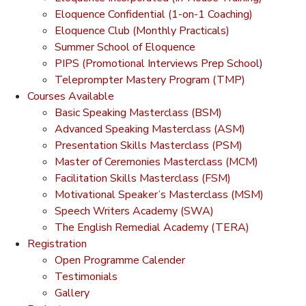
Eloquence Confidential (1-on-1 Coaching)
Eloquence Club (Monthly Practicals)
Summer School of Eloquence
PIPS (Promotional Interviews Prep School)
Teleprompter Mastery Program (TMP)
Courses Available
Basic Speaking Masterclass (BSM)
Advanced Speaking Masterclass (ASM)
Presentation Skills Masterclass (PSM)
Master of Ceremonies Masterclass (MCM)
Facilitation Skills Masterclass (FSM)
Motivational Speaker’s Masterclass (MSM)
Speech Writers Academy (SWA)
The English Remedial Academy (TERA)
Registration
Open Programme Calender
Testimonials
Gallery