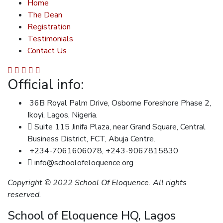
Home
The Dean
Registration
Testimonials
Contact Us
Official info:
36B Royal Palm Drive, Osborne Foreshore Phase 2,
Ikoyi, Lagos, Nigeria.
Suite 115 Jinifa Plaza, near Grand Square, Central
Business District, FCT, Abuja Centre.
+234-7061606078, +243-9067815830
info@schoolofeloquence.org
Copyright © 2022 School Of Eloquence. All rights
reserved.
School of Eloquence HQ, Lagos