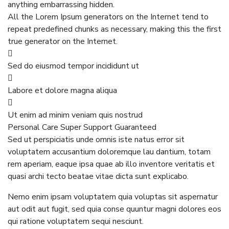
anything embarrassing hidden.
All the Lorem Ipsum generators on the Internet tend to
repeat predefined chunks as necessary, making this the first
true generator on the Internet.
Sed do eiusmod tempor incididunt ut
Labore et dolore magna aliqua
Ut enim ad minim veniam quis nostrud
Personal Care
Super Support
Guaranteed
Sed ut perspiciatis unde omnis iste natus error sit
voluptatem accusantium doloremque lau dantium, totam
rem aperiam, eaque ipsa quae ab illo inventore veritatis et
quasi archi tecto beatae vitae dicta sunt explicabo.
Nemo enim ipsam voluptatem quia voluptas sit aspernatur
aut odit aut fugit, sed quia conse quuntur magni dolores eos
qui ratione voluptatem sequi nesciunt.