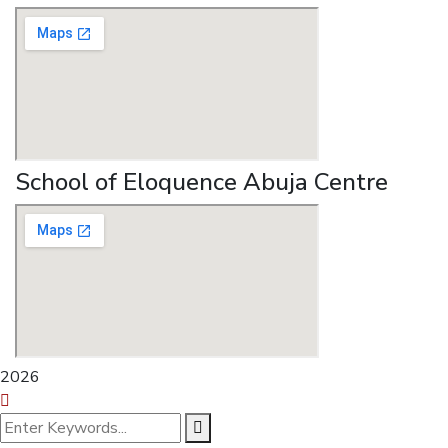
School of Eloquence Abuja Centre
2026