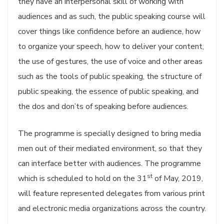
they have an interpersonal skill of working with
audiences and as such, the public speaking course will
cover things like confidence before an audience, how
to organize your speech, how to deliver your content,
the use of gestures, the use of voice and other areas
such as the tools of public speaking, the structure of
public speaking, the essence of public speaking, and
the dos and don’ts of speaking before audiences.
The programme is specially designed to bring media
men out of their mediated environment, so that they
can interface better with audiences. The programme
st
which is scheduled to hold on the 31
of May, 2019,
will feature represented delegates from various print
and electronic media organizations across the country.