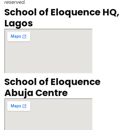
reserved.
School of Eloquence HQ,
Lagos
School of Eloquence
Abuja Centre