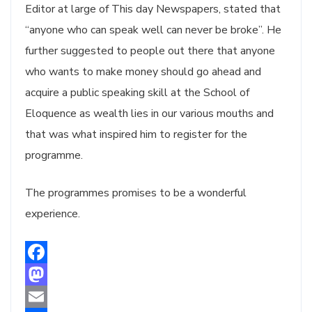
Editor at large of This day Newspapers, stated that
“anyone who can speak well can never be broke”. He
further suggested to people out there that anyone
who wants to make money should go ahead and
acquire a public speaking skill at the School of
Eloquence as wealth lies in our various mouths and
that was what inspired him to register for the
programme.
The programmes promises to be a wonderful
experience.
Facebook
Mastodon