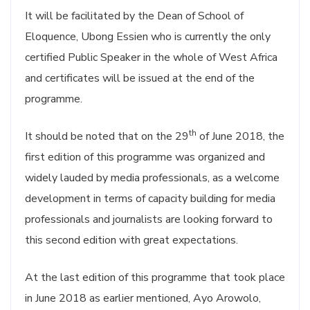
It will be facilitated by the Dean of School of
Eloquence, Ubong Essien who is currently the only
certified Public Speaker in the whole of West Africa
and certificates will be issued at the end of the
programme.
th
It should be noted that on the 29
of June 2018, the
first edition of this programme was organized and
widely lauded by media professionals, as a welcome
development in terms of capacity building for media
professionals and journalists are looking forward to
this second edition with great expectations.
At the last edition of this programme that took place
in June 2018 as earlier mentioned, Ayo Arowolo,