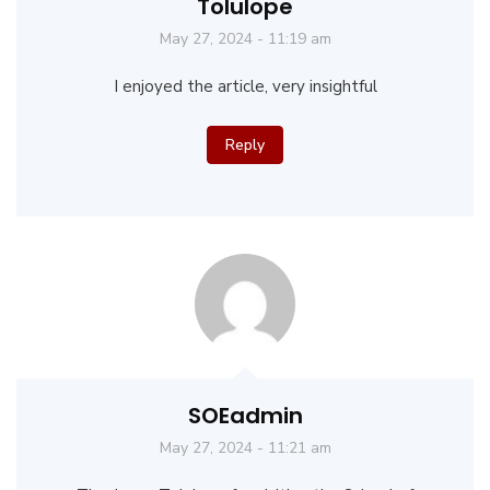
Tolulope
May 27, 2024 - 11:19 am
I enjoyed the article, very insightful
Reply
SOEadmin
May 27, 2024 - 11:21 am