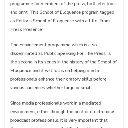
programme for members of the press, both electronic
and print. This School of Eloquence program tagged
as Editor’s School of Eloquence with a title ‘From
Press Presence’.
The enhancement programme which is also
disseminated as Public Speaking For The Press, is
the second in its series in the history of the School of
Eloquence and it will focus on helping media
professionals enhance their oratory skills before
various audiences whether large or small.
Since media professionals work in a mediated
environment, either through the print or electronic as
broadcast professionals, it is very important that