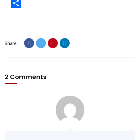
Email
Share
Share:
2 Comments