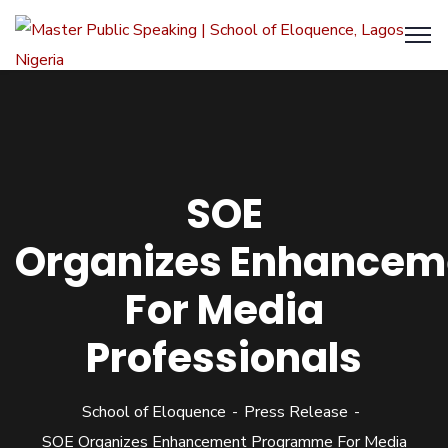
SOE
Organizes Enhance
For Media
Professionals
School of Eloquence
Press Release
SOE Organizes Enhancement Programme For Media