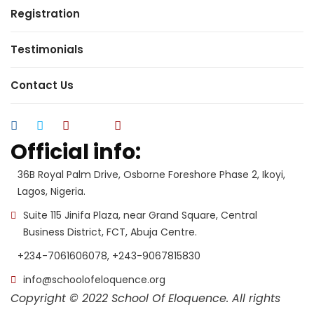
Registration
Testimonials
Contact Us
Official info:
36B Royal Palm Drive, Osborne Foreshore Phase 2, Ikoyi,
Lagos, Nigeria.
Suite 115 Jinifa Plaza, near Grand Square, Central
Business District, FCT, Abuja Centre.
+234-7061606078, +243-9067815830
info@schoolofeloquence.org
Copyright © 2022 School Of Eloquence. All rights