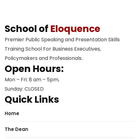
School of
Eloquence
Premier Public Speaking and Presentation Skills
Training School For Business Executives,
Policymakers and Professionals.
Open Hours:
Mon – Fri: 8 am – 5pm,
Sunday: CLOSED
Quick Links
Home
The Dean