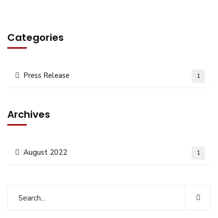
Categories
Press Release
1
Archives
August 2022
1