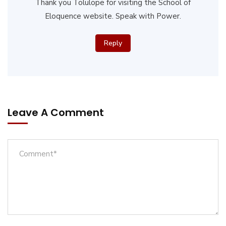
Thank you Tolulope for visiting the School of
Eloquence website. Speak with Power.
Reply
Leave A Comment