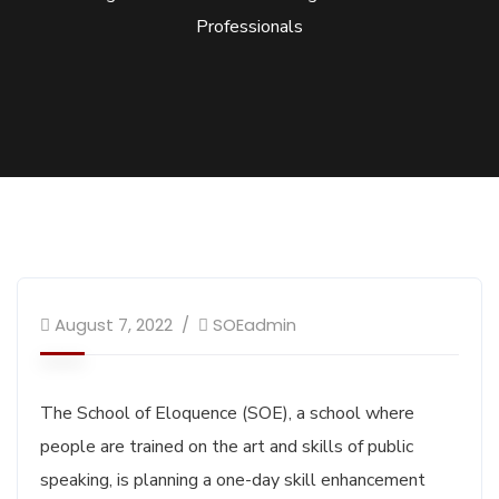
Professionals
August 7, 2022
SOEadmin
The School of Eloquence (SOE), a school where
people are trained on the art and skills of public
speaking, is planning a one-day skill enhancement