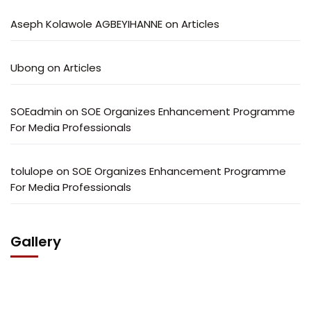
Aseph Kolawole AGBEYIHANNE
on
Articles
Ubong
on
Articles
SOEadmin
on
SOE Organizes Enhancement Programme
For Media Professionals
tolulope
on
SOE Organizes Enhancement Programme
For Media Professionals
Gallery