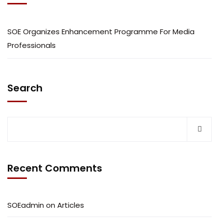
SOE Organizes Enhancement Programme For Media
Professionals
Search
Recent Comments
SOEadmin
on
Articles