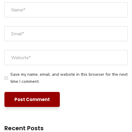
Save my name, email, and website in this browser for the next
time I comment.
Recent Posts