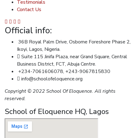
Testimonials
Contact Us
Official info:
36B Royal Palm Drive, Osborne Foreshore Phase 2,
Ikoyi, Lagos, Nigeria.
Suite 115 Jinifa Plaza, near Grand Square, Central
Business District, FCT, Abuja Centre.
+234-7061606078, +243-9067815830
info@schoolofeloquence.org
Copyright © 2022 School Of Eloquence. All rights
reserved.
School of Eloquence HQ, Lagos