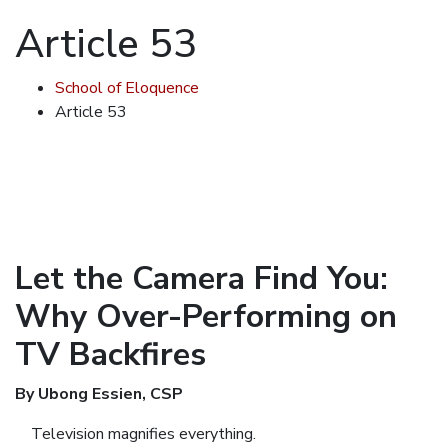
Article 53
School of Eloquence
Article 53
Let the Camera Find You:
Why Over-Performing on
TV Backfires
By Ubong Essien, CSP
Television magnifies everything.