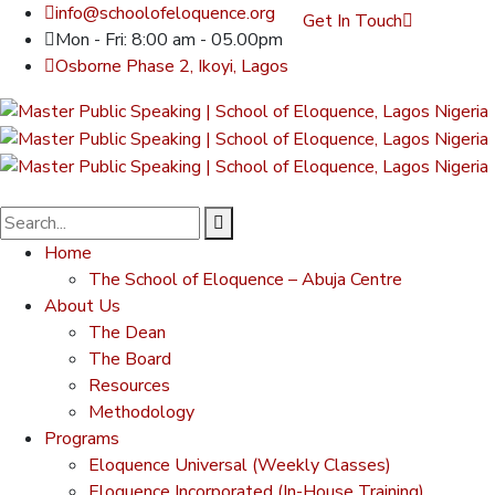
info@schoolofeloquence.org
Get In Touch
Mon - Fri: 8:00 am - 05.00pm
Osborne Phase 2, Ikoyi, Lagos
Home
The School of Eloquence – Abuja Centre
About Us
The Dean
The Board
Resources
Methodology
Programs
Eloquence Universal (Weekly Classes)
Eloquence Incorporated (In-House Training)