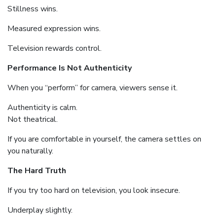
Stillness wins.
Measured expression wins.
Television rewards control.
Performance Is Not Authenticity
When you “perform” for camera, viewers sense it.
Authenticity is calm.
Not theatrical.
If you are comfortable in yourself, the camera settles on
you naturally.
The Hard Truth
If you try too hard on television, you look insecure.
Underplay slightly.