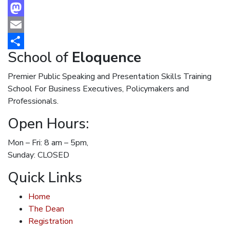
Facebook
Mastodon
Email
School of
Eloquence
Share
Premier Public Speaking and Presentation Skills Training
School For Business Executives, Policymakers and
Professionals.
Open Hours:
Mon – Fri: 8 am – 5pm,
Sunday: CLOSED
Quick Links
Home
The Dean
Registration