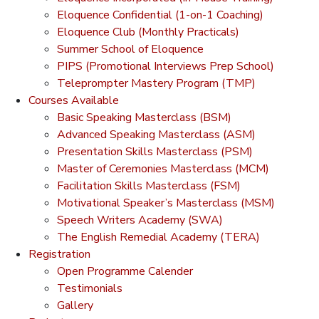
Eloquence Confidential (1-on-1 Coaching)
Eloquence Club (Monthly Practicals)
Summer School of Eloquence
PIPS (Promotional Interviews Prep School)
Teleprompter Mastery Program (TMP)
Courses Available
Basic Speaking Masterclass (BSM)
Advanced Speaking Masterclass (ASM)
Presentation Skills Masterclass (PSM)
Master of Ceremonies Masterclass (MCM)
Facilitation Skills Masterclass (FSM)
Motivational Speaker’s Masterclass (MSM)
Speech Writers Academy (SWA)
The English Remedial Academy (TERA)
Registration
Open Programme Calender
Testimonials
Gallery