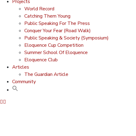
Projects
World Record
Catching Them Young
Public Speaking For The Press
Conquer Your Fear (Road Walk)
Public Speaking & Society (Symposium)
Eloquence Cup Competition
Summer School Of Eloquence
Eloquence Club
Articles
The Guardian Article
Community