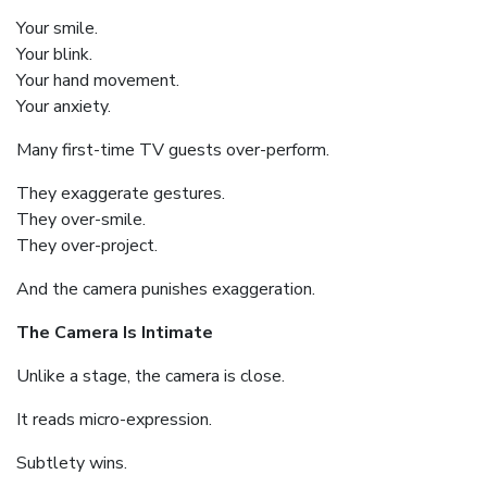
Your smile.
Your blink.
Your hand movement.
Your anxiety.
Many first-time TV guests over-perform.
They exaggerate gestures.
They over-smile.
They over-project.
And the camera punishes exaggeration.
The Camera Is Intimate
Unlike a stage, the camera is close.
It reads micro-expression.
Subtlety wins.