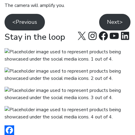
The camera will amplify you.
<Previous
Next>
X
Instagra
Facebo
YouT
Lin
Stay in the loop