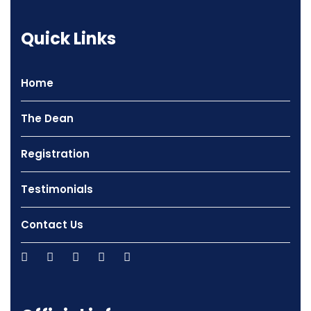
Quick Links
Home
The Dean
Registration
Testimonials
Contact Us