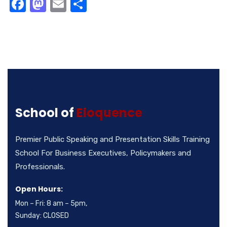
Facebook
Mastodon
Email
Share
School of
Eloquence
Premier Public Speaking and Presentation Skills Training
School For Business Executives, Policymakers and
Professionals.
Open Hours:
Mon – Fri: 8 am – 5pm,
Sunday: CLOSED