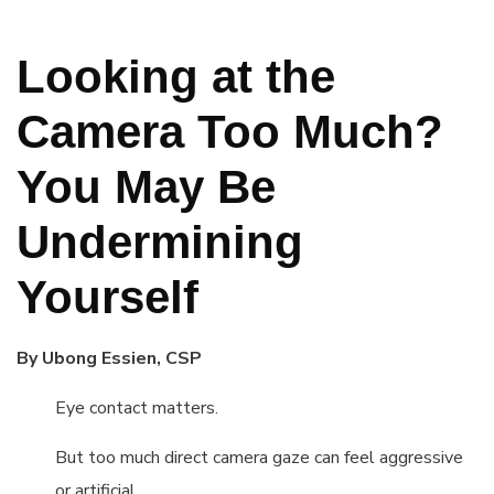
Looking at the
Camera Too Much?
You May Be
Undermining
Yourself
By Ubong Essien, CSP
Eye contact matters.
But too much direct camera gaze can feel aggressive
or artificial.