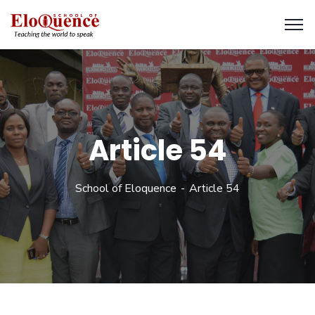
Article 54
School of Eloquence
Article 54