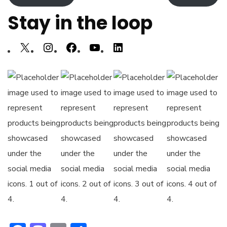
Stay in the loop