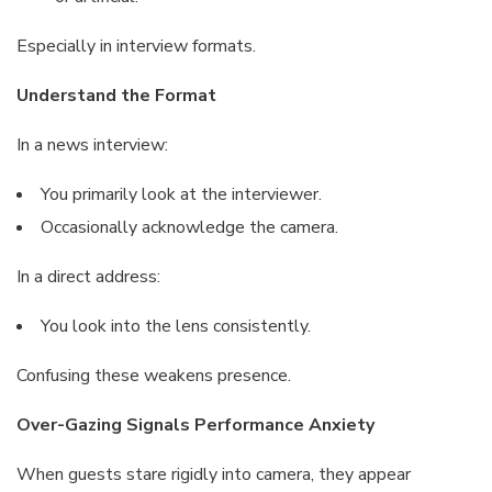
Especially in interview formats.
Understand the Format
In a news interview:
You primarily look at the interviewer.
Occasionally acknowledge the camera.
In a direct address:
You look into the lens consistently.
Confusing these weakens presence.
Over-Gazing Signals Performance Anxiety
When guests stare rigidly into camera, they appear