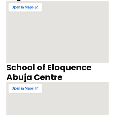
School of Eloquence
Abuja Centre