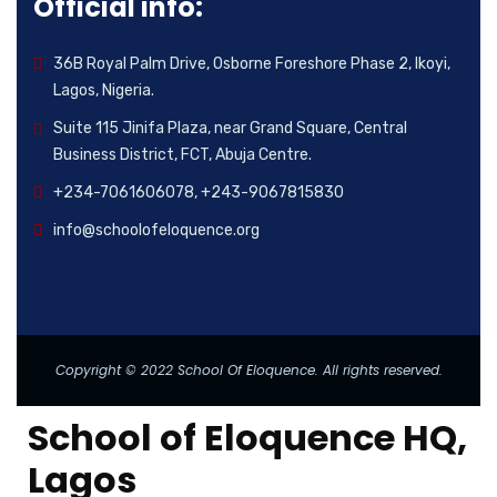
Official info:
36B Royal Palm Drive, Osborne Foreshore Phase 2, Ikoyi,
Lagos, Nigeria.
Suite 115 Jinifa Plaza, near Grand Square, Central
Business District, FCT, Abuja Centre.
+234-7061606078, +243-9067815830
info@schoolofeloquence.org
Copyright © 2022 School Of Eloquence. All rights reserved.
School of Eloquence HQ,
Lagos