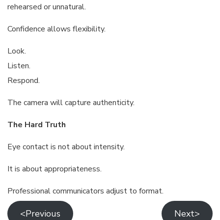
rehearsed or unnatural.
Confidence allows flexibility.
Look.
Listen.
Respond.
The camera will capture authenticity.
The Hard Truth
Eye contact is not about intensity.
It is about appropriateness.
Professional communicators adjust to format.
<Previous
Next>